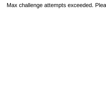
Max challenge attempts exceeded. Pleas