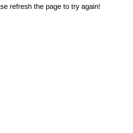
e refresh the page to try again!